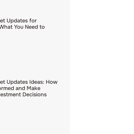
et Updates for
 What You Need to
et Updates Ideas: How
formed and Make
vestment Decisions