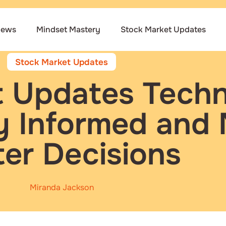
iews
Mindset Mastery
Stock Market Updates
Stock Market Updates
 Updates Techn
y Informed and
ter Decisions
Miranda Jackson