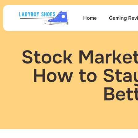
Home
Gaming Rev
Stock Market
How to Sta
Bet