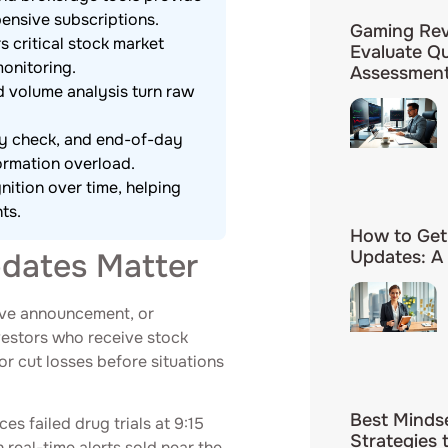
ensive subscriptions.
Gaming Rev
s critical stock market
Evaluate Q
onitoring.
Assessmen
d volume analysis turn raw
ay check, and end-of-day
ormation overload.
nition over time, helping
ts.
How to Get
dates Matter
Updates: A
erve announcement, or
nvestors who receive stock
or cut losses before situations
Best Minds
s failed drug trials at 9:15
Strategies 
real-time alerts sold near the