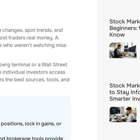
Stock Mark
Beginners:
e changes, spot trends, and
Know
ost traders real money. A
se who weren’t watching miss
rg terminal or a Wall Street
e individual investors access
rs the best sources, tools, and
Stock Mark
to Stay In
Smarter In
ositions, lock in gains, or
and brokerage tools provide