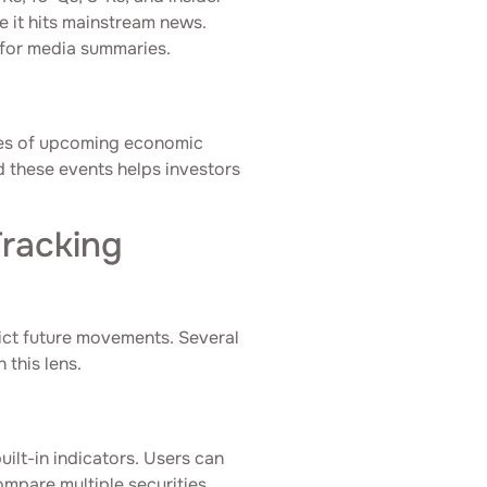
e it hits mainstream news.
g for media summaries.
les of upcoming economic
d these events helps investors
Tracking
dict future movements. Several
 this lens.
uilt-in indicators. Users can
ompare multiple securities.