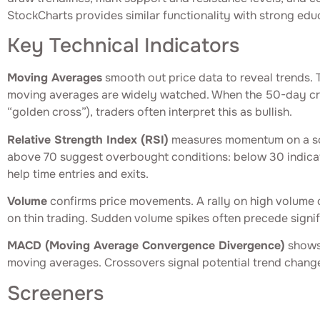
StockCharts provides similar functionality with strong edu
Key Technical Indicators
Moving Averages
smooth out price data to reveal trends
moving averages are widely watched. When the 50-day c
“golden cross”), traders often interpret this as bullish.
Relative Strength Index (RSI)
measures momentum on a sc
above 70 suggest overbought conditions: below 30 indicat
help time entries and exits.
Volume
confirms price movements. A rally on high volume 
on thin trading. Sudden volume spikes often precede signif
MACD (Moving Average Convergence Divergence)
shows 
moving averages. Crossovers signal potential trend chang
Screeners