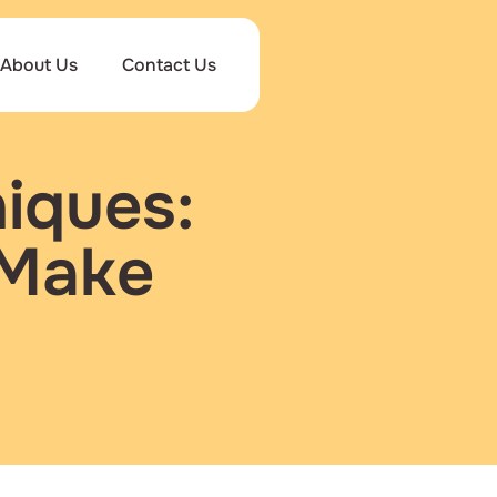
About Us
Contact Us
iques:
 Make