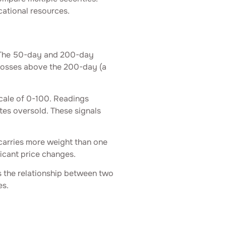
cational resources.
. The 50-day and 200-day
rosses above the 200-day (a
ale of 0-100. Readings
es oversold. These signals
carries more weight than one
icant price changes.
the relationship between two
es.