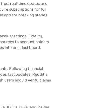
free, real-time quotes and
ire subscriptions for full
e app for breaking stories.
nalyst ratings. Fidelity,
sources to account holders.
es into one dashboard.
ents. Following financial
ides fast updates. Reddit’s
h users should verify claims
Ks, 10-Qs, 8-Ks, and insider