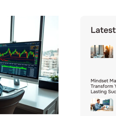
Latest
Mindset Mas
Transform Y
Lasting Su