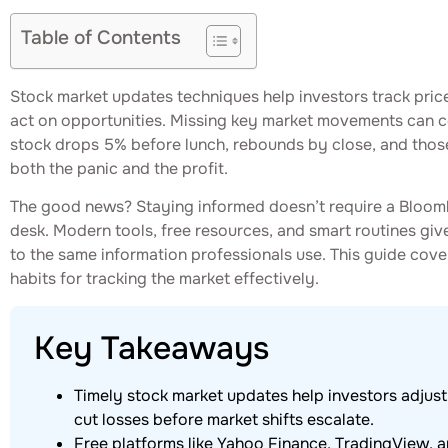
Table of Contents
Stock market updates techniques help investors track pric
act on opportunities. Missing key market movements can c
stock drops 5% before lunch, rebounds by close, and tho
both the panic and the profit.
The good news? Staying informed doesn’t require a Bloombe
desk. Modern tools, free resources, and smart routines giv
to the same information professionals use. This guide cove
habits for tracking the market effectively.
Key Takeaways
Timely stock market updates help investors adjust p
cut losses before market shifts escalate.
Free platforms like Yahoo Finance, TradingView, 