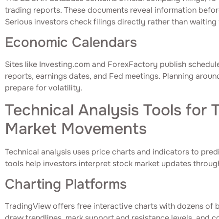
trading reports. These documents reveal information befor
Serious investors check filings directly rather than waitin
Economic Calendars
Sites like Investing.com and ForexFactory publish schedu
reports, earnings dates, and Fed meetings. Planning aroun
prepare for volatility.
Technical Analysis Tools for 
Market Movements
Technical analysis uses price charts and indicators to pre
tools help investors interpret stock market updates through
Charting Platforms
TradingView offers free interactive charts with dozens of b
draw trendlines, mark support and resistance levels, and c