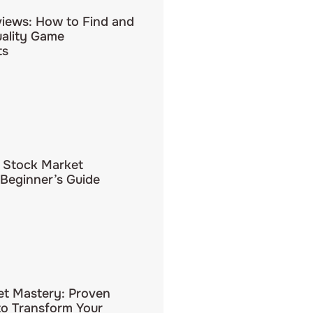
iews: How to Find and
uality Game
ts
 Stock Market
 Beginner’s Guide
et Mastery: Proven
to Transform Your