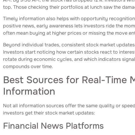
top. Those checking their portfolios at lunch saw the dam
Timely information also helps with opportunity recognition
positive news, early awareness lets investors ride the mo
often mean buying at higher prices or missing the move ent
Beyond individual trades, consistent stock market updates 
Investors start noticing how certain stocks react to intere
rotate during economic cycles, and which indicators signa
compounds over time.
Best Sources for Real-Time 
Information
Not all information sources offer the same quality or spee
investors get their stock market updates:
Financial News Platforms