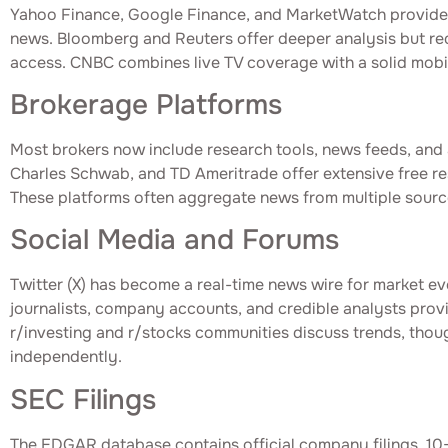
Yahoo Finance, Google Finance, and MarketWatch provide 
news. Bloomberg and Reuters offer deeper analysis but requ
access. CNBC combines live TV coverage with a solid mobil
Brokerage Platforms
Most brokers now include research tools, news feeds, and a
Charles Schwab, and TD Ameritrade offer extensive free re
These platforms often aggregate news from multiple sourc
Social Media and Forums
Twitter (X) has become a real-time news wire for market ev
journalists, company accounts, and credible analysts prov
r/investing and r/stocks communities discuss trends, thoug
independently.
SEC Filings
The EDGAR database contains official company filings, 10-