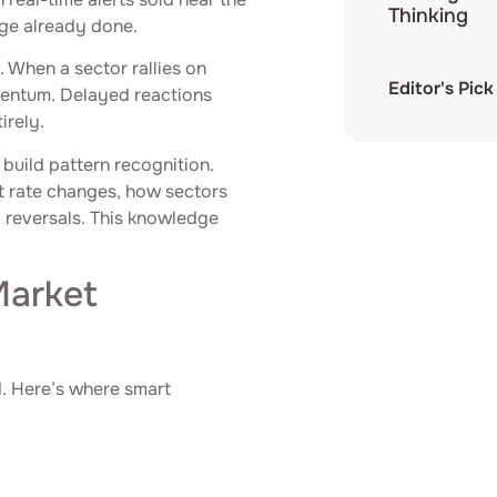
Thinking
age already done.
. When a sector rallies on
Editor's Pick
mentum. Delayed reactions
irely.
build pattern recognition.
st rate changes, how sectors
l reversals. This knowledge
Market
d. Here’s where smart