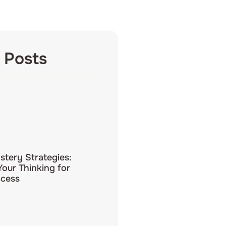
 Posts
tery Strategies:
our Thinking for
ccess