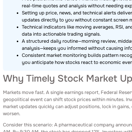
real-time quotes and analysis without needing exp
Setting up price, news, and technical alerts deliver
updates directly to you without constant screen m
Technical indicators like moving averages, RSI, an
data into actionable trading signals.
A structured daily routine—morning review, midd
analysis—keeps you informed without causing inf
Consistent market monitoring builds pattern recog
you anticipate how stocks react to economic even
Why Timely Stock Market Up
Markets move fast. A single earnings report, Federal Res
geopolitical event can shift stock prices within minutes. I
market updates quickly can adjust positions, lock in gains, 
worsen.
Consider this scenario: A pharmaceutical company announce
AM. By 9:30 AM, the stock has dropped 12%. Investors with 